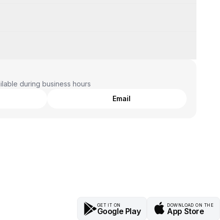
lable during business hours
Email
GET IT ON
DOWNLOAD ON THE
Google Play
App Store