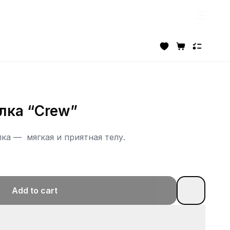
лка “Crew”
пка — мягкая и приятная телу.
Add to cart