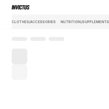
KAZAKH YUVELIR
SHOW ALL
CLOTHES/ACCESSORIES
NUTRITION/SUPPLEMENT