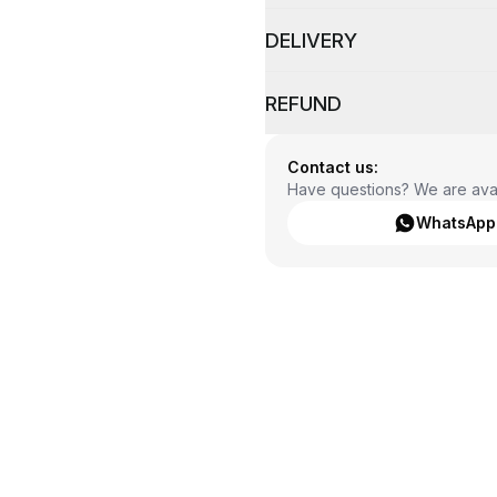
DELIVERY
REFUND
Contact us:
Have questions? We are avai
WhatsApp