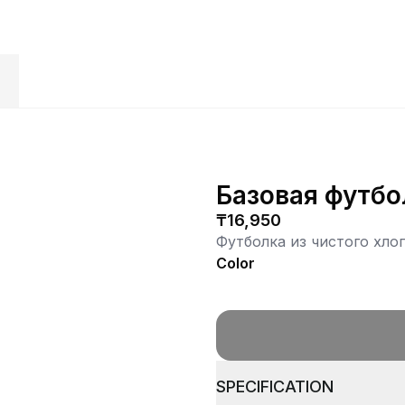
S
Базовая футбо
₸16,950
Футболка из чистого хло
Color
SPECIFICATION