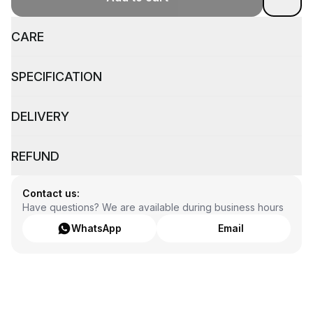
CARE
SPECIFICATION
DELIVERY
REFUND
Contact us:
Have questions? We are available during business hours
WhatsApp
Email