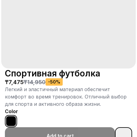
Спортивная футболка
₸7,475
₸14,950
-
50
%
Легкий и эластичный материал обеспечит
комфорт во время тренировок. Отличный выбор
для спорта и активного образа жизни.
Color
Add to cart