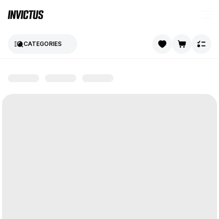
CATEGORIES