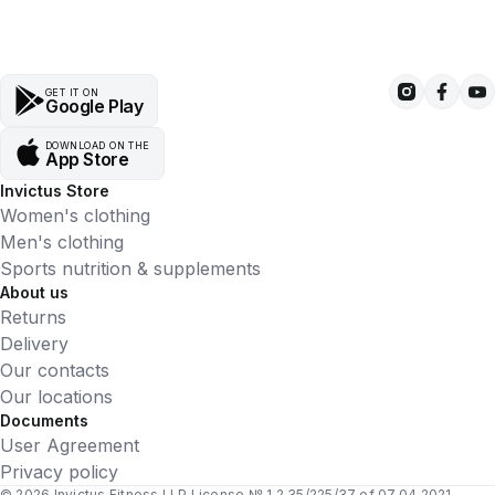
GET IT ON
Google Play
DOWNLOAD ON THE
App Store
Invictus Store
Women's clothing
Men's clothing
Sports nutrition & supplements
About us
Returns
Delivery
Our contacts
Our locations
Documents
User Agreement
Privacy policy
© 2026 Invictus Fitness LLP License № 1.2.35/225/37 of 07.04.2021