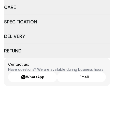
CARE
SPECIFICATION
DELIVERY
REFUND
Contact us:
Have questions? We are available during business hours
WhatsApp
Email