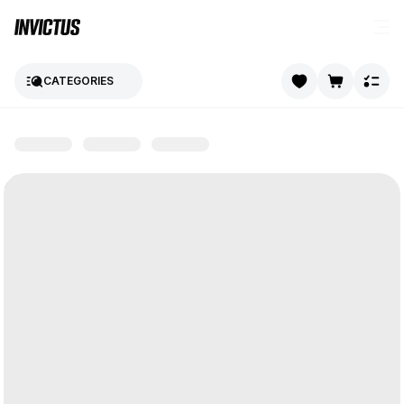
CATEGORIES