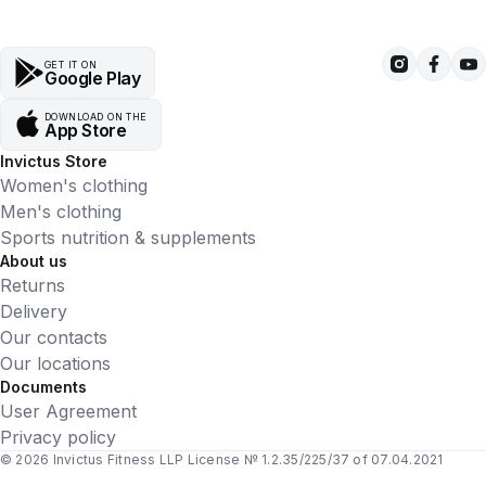
GET IT ON
Google Play
DOWNLOAD ON THE
App Store
Invictus Store
Women's clothing
Men's clothing
Sports nutrition & supplements
About us
Returns
Delivery
Our contacts
Our locations
Documents
User Agreement
Privacy policy
© 2026 Invictus Fitness LLP License № 1.2.35/225/37 of 07.04.2021