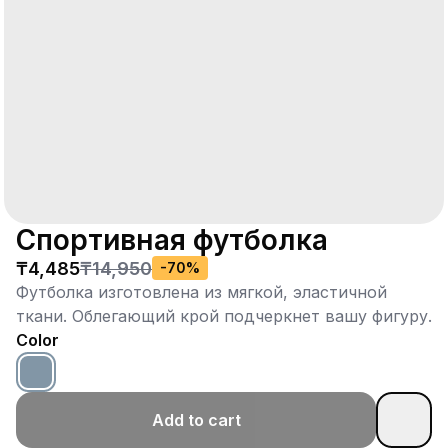
Спортивная футболка
₸4,485
₸14,950
-
70
%
Футболка изготовлена из мягкой, эластичной
ткани. Облегающий крой подчеркнет вашу фигуру.
Color
Add to cart